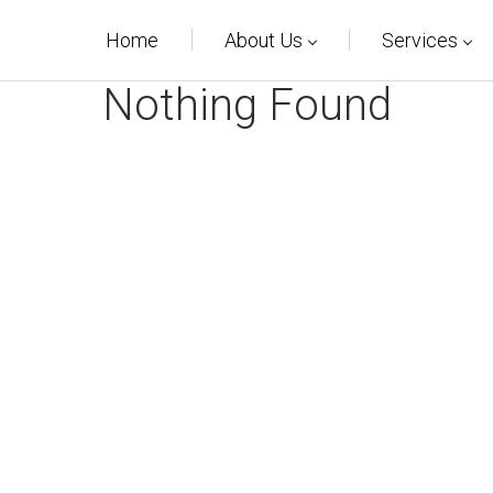
Home
About Us
Services
Nothing Found