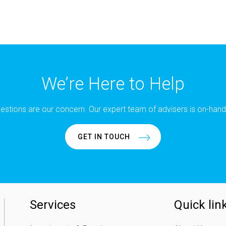
We’re Here to Help
estions are our concern. Our expert team of advisers is on-hand
GET IN TOUCH
Services
Quick lin