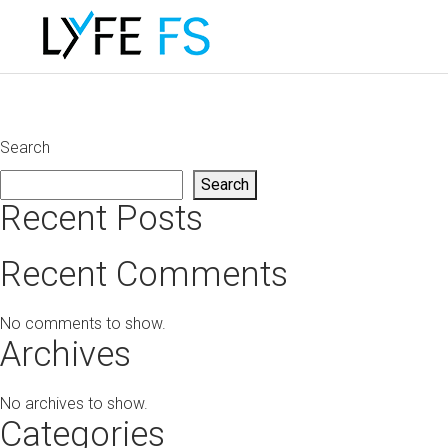
Search
Search
Recent Posts
Recent Comments
No comments to show.
Archives
No archives to show.
Categories