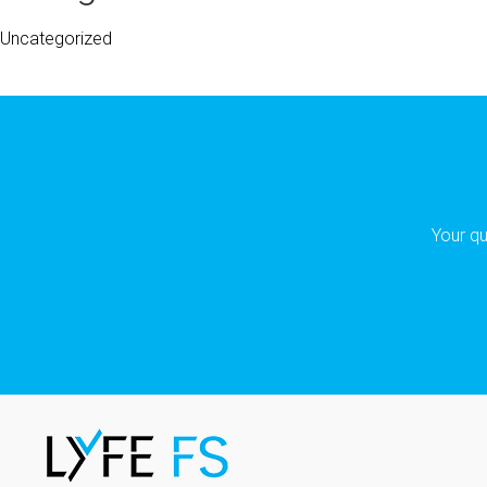
Uncategorized
Your qu