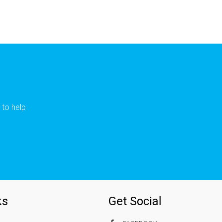
 to help
ks
Get Social