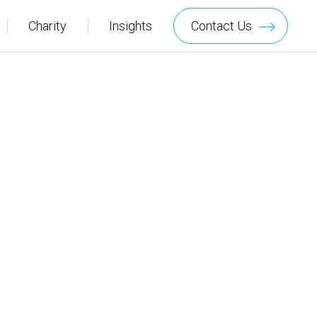
Charity
Insights
Contact Us